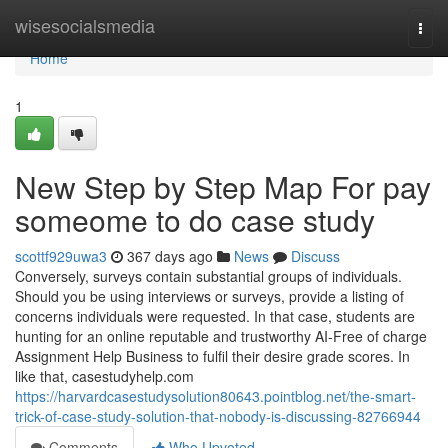
Home
wisesocialsmedia
Togg
navi
Home
1
New Step by Step Map For pay
someome to do case study
scottf929uwa3
367 days ago
News
Discuss
Conversely, surveys contain substantial groups of individuals.
Should you be using interviews or surveys, provide a listing of
concerns individuals were requested. In that case, students are
hunting for an online reputable and trustworthy AI-Free of charge
Assignment Help Business to fulfil their desire grade scores. In
like that, casestudyhelp.com
https://harvardcasestudysolution80643.pointblog.net/the-smart-
trick-of-case-study-solution-that-nobody-is-discussing-82766944
Comments
Who Upvoted