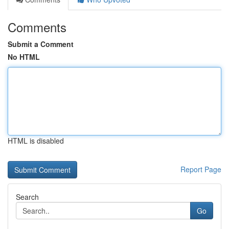
Comments
Submit a Comment
No HTML
HTML is disabled
Report Page
Search
Go