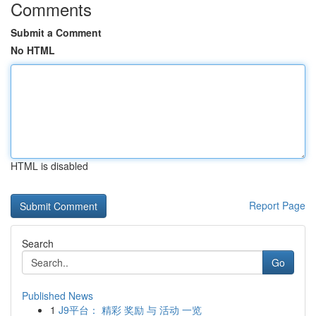
Comments
Submit a Comment
No HTML
HTML is disabled
Report Page
Search
Go
Published News
1
J9平台： 精彩 奖励 与 活动 一览