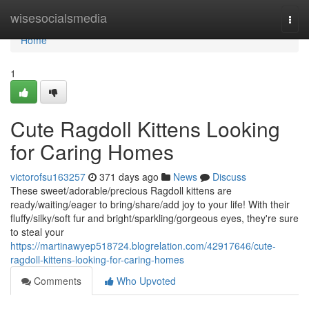
Home
wisesocialsmedia
Togg
navi
Home
1
Cute Ragdoll Kittens Looking
for Caring Homes
victorofsu163257
371 days ago
News
Discuss
These sweet/adorable/precious Ragdoll kittens are
ready/waiting/eager to bring/share/add joy to your life! With their
fluffy/silky/soft fur and bright/sparkling/gorgeous eyes, they're sure
to steal your
https://martinawyep518724.blogrelation.com/42917646/cute-
ragdoll-kittens-looking-for-caring-homes
Comments
Who Upvoted