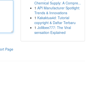
Chemical Supply: A Compre...
1
API Manufacturer Spotlight:
Trends & Innovations
1
Kakaktua4d: Tutorial
copyright & Daftar Terbaru
1
Jollibee777: The Viral
sensation Explained
ort Page