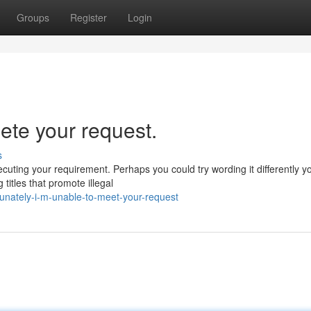
Groups
Register
Login
lete your request.
s
ecuting your requirement. Perhaps you could try wording it differently y
titles that promote illegal
unately-i-m-unable-to-meet-your-request