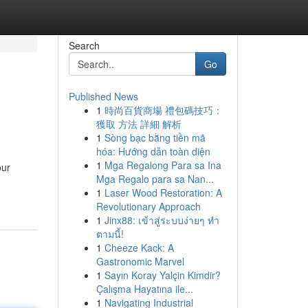
Search
Go
Published News
1
時尚百貨商場 禮包碼技巧：
獲取 方法 詳細 解析
1
Sòng bạc bằng tiền mã
hóa: Hướng dẫn toàn diện
1
Mga Regalong Para sa Ina
our
Mga Regalo para sa Nan...
1
Laser Wood Restoration: A
Revolutionary Approach
1
Jinx88: เข้าสู่ระบบง่ายๆ ทำ
ตามนี้!
1
Cheeze Kack: A
Gastronomic Marvel
1
Sayın Koray Yalçin Kimdir?
Çalışma Hayatına ile...
1
Navigating Industrial