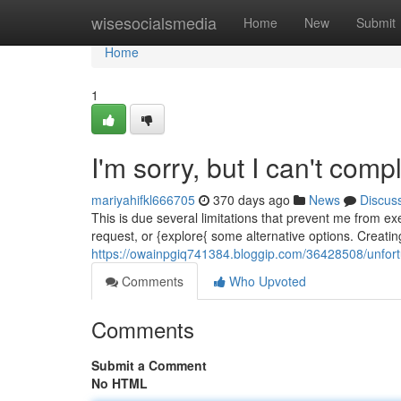
Home
wisesocialsmedia
Home
New
Submit
Home
1
I'm sorry, but I can't comp
mariyahifkl666705
370 days ago
News
Discus
This is due several limitations that prevent me from ex
request, or {explore{ some alternative options. Creating 
https://owainpgiq741384.bloggip.com/36428508/unfort
Comments
Who Upvoted
Comments
Submit a Comment
No HTML