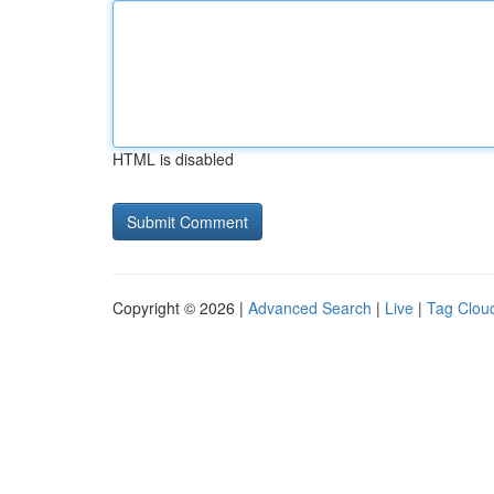
HTML is disabled
Copyright © 2026 |
Advanced Search
|
Live
|
Tag Clou