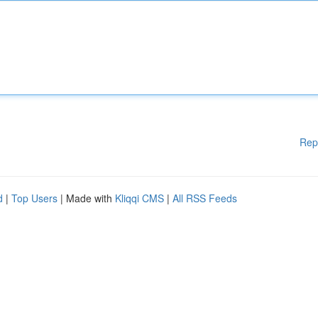
Rep
d
|
Top Users
| Made with
Kliqqi CMS
|
All RSS Feeds