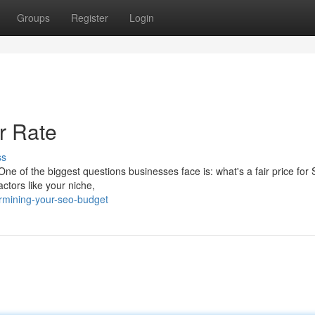
Groups
Register
Login
r Rate
ss
. One of the biggest questions businesses face is: what's a fair price for
ctors like your niche,
rmining-your-seo-budget