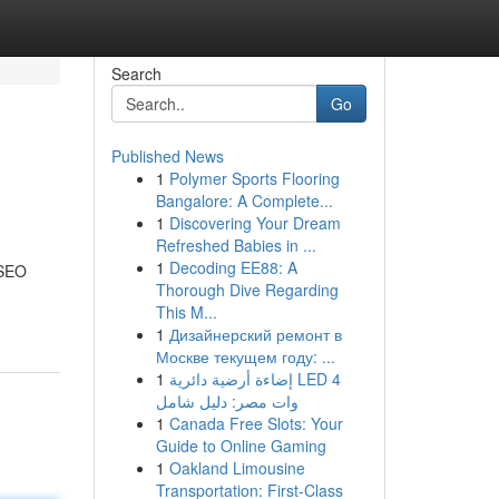
Search
Go
Published News
1
Polymer Sports Flooring
Bangalore: A Complete...
1
Discovering Your Dream
Refreshed Babies in ...
1
Decoding EE88: A
 SEO
Thorough Dive Regarding
This M...
1
Дизайнерский ремонт в
Москве текущем году: ...
1
إضاءة أرضية دائرية LED 4
وات مصر: دليل شامل
1
Canada Free Slots: Your
Guide to Online Gaming
1
Oakland Limousine
Transportation: First-Class