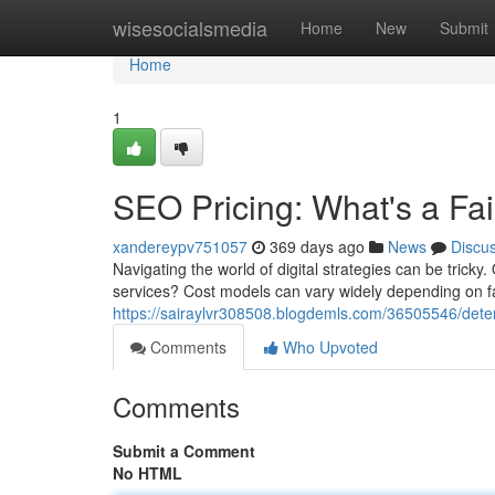
Home
wisesocialsmedia
Home
New
Submit
Home
1
SEO Pricing: What's a Fai
xandereypv751057
369 days ago
News
Discu
Navigating the world of digital strategies can be tricky
services? Cost models can vary widely depending on fa
https://sairaylvr308508.blogdemls.com/36505546/dete
Comments
Who Upvoted
Comments
Submit a Comment
No HTML