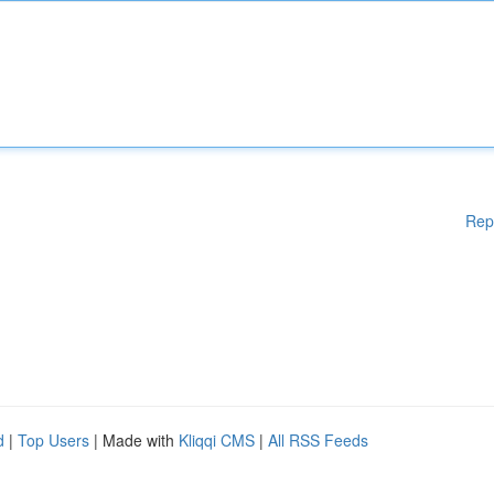
Rep
d
|
Top Users
| Made with
Kliqqi CMS
|
All RSS Feeds