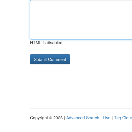
HTML is disabled
Copyright © 2026 |
Advanced Search
|
Live
|
Tag Clou