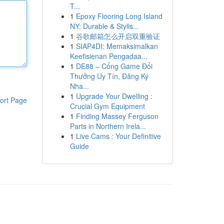
T...
1
Epoxy Flooring Long Island
NY: Durable & Stylis...
1
谷歌邮箱怎么开启双重验证
1
SIAP4DI: Memaksimalkan
Keefisienan Pengadaa...
1
DE88 – Cổng Game Đổi
Thưởng Uy Tín, Đăng Ký
Nha...
1
Upgrade Your Dwelling :
ort Page
Crucial Gym Equipment
1
Finding Massey Ferguson
Parts in Northern Irela...
1
Live Cams : Your Definitive
Guide