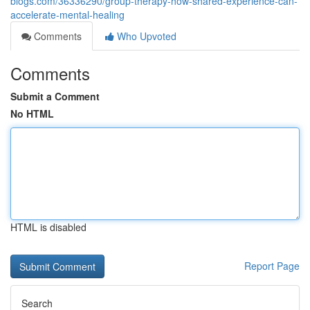
blogs.com/36336290/group-therapy-how-shared-experience-can-
accelerate-mental-healing
Comments
Who Upvoted
Comments
Submit a Comment
No HTML
HTML is disabled
Report Page
Search