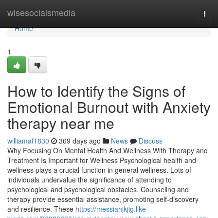
Home
wisesocialsmedia
Togg
navi
Home
1
How to Identify the Signs of
Emotional Burnout with Anxiety
therapy near me
williamaf1830
369 days ago
News
Discuss
Why Focusing On Mental Health And Wellness With Therapy and
Treatment Is Important for Wellness Psychological health and
wellness plays a crucial function in general wellness. Lots of
individuals undervalue the significance of attending to
psychological and psychological obstacles. Counseling and
therapy provide essential assistance, promoting self-discovery
and resilience. These
https://messiahjkjig.like-