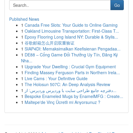
Go
Published News
1
Canada Free Slots: Your Guide to Online Gaming
1
Oakland Limousine Transportation: First-Class T...
1
Epoxy Flooring Long Island NY: Durable & Stylis...
1
谷歌邮箱怎么开启双重验证
1
SIAP4DI: Memaksimalkan Keefisienan Pengadaa...
1
DE88 – Cổng Game Đổi Thưởng Uy Tín, Đăng Ký
Nha...
1
Upgrade Your Dwelling : Crucial Gym Equipment
1
Finding Massey Ferguson Parts in Northern Irela...
1
Live Cams : Your Definitive Guide
1
The Holosun 507C: An Deep Analysis Review
1
دفترچه جامع طراحی سایت با وردپرس وردپرس: از...
1
Bespoke Enameled Mugs by EnamelMFG : Create...
1
Maltepe'de Vinç Ücretli mi Arıyorsunuz ?