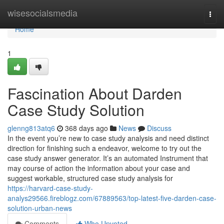
Home
wisesocialsmedia
Togg
navi
Home
1
Fascination About Darden
Case Study Solution
glenng813atq6
368 days ago
News
Discuss
In the event you’re new to case study analysis and need distinct
direction for finishing such a endeavor, welcome to try out the
case study answer generator. It’s an automated Instrument that
may course of action the information about your case and
suggest workable, structured case study analysis for
https://harvard-case-study-
analys29566.fireblogz.com/67889563/top-latest-five-darden-case-
solution-urban-news
Comments
Who Upvoted