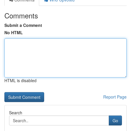
Comments
Submit a Comment
No HTML
HTML is disabled
Report Page
Search
Go