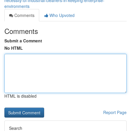
necessity-of-industrial-cleaners-in-keeping-enterprise-
environments
Comments
Who Upvoted
Comments
Submit a Comment
No HTML
HTML is disabled
Report Page
Search