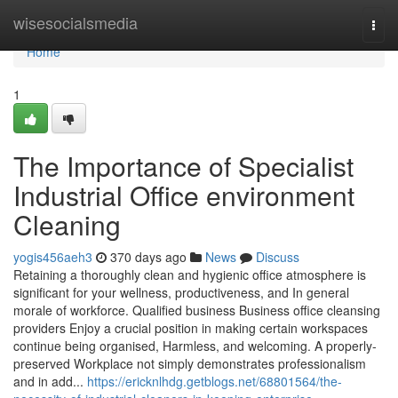
Home
wisesocialsmedia
Togg
navi
Home
1
The Importance of Specialist
Industrial Office environment
Cleaning
yogis456aeh3
370 days ago
News
Discuss
Retaining a thoroughly clean and hygienic office atmosphere is
significant for your wellness, productiveness, and In general
morale of workforce. Qualified business Business office cleansing
providers Enjoy a crucial position in making certain workspaces
continue being organised, Harmless, and welcoming. A properly-
preserved Workplace not simply demonstrates professionalism
and in add...
https://ericknlhdg.getblogs.net/68801564/the-