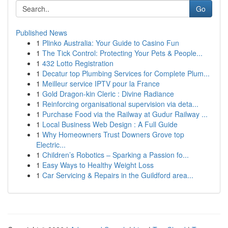
Go
Published News
1
Plinko Australia: Your Guide to Casino Fun
1
The Tick Control: Protecting Your Pets & People...
1
432 Lotto Registration
1
Decatur top Plumbing Services for Complete Plum...
1
Meilleur service IPTV pour la France
1
Gold Dragon-kin Cleric : Divine Radiance
1
Reinforcing organisational supervision via deta...
1
Purchase Food via the Railway at Gudur Railway ...
1
Local Business Web Design : A Full Guide
1
Why Homeowners Trust Downers Grove top
Electric...
1
Children’s Robotics – Sparking a Passion fo...
1
Easy Ways to Healthy Weight Loss
1
Car Servicing & Repairs in the Guildford area...