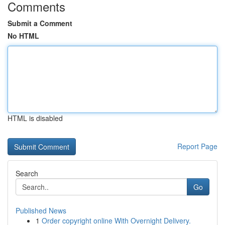
Comments
Submit a Comment
No HTML
HTML is disabled
Report Page
Search
Go
Published News
1
Order copyright online With Overnight Delivery.