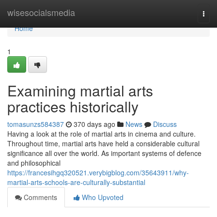
Home
wisesocialsmedia
Togg
navi
Home
1
Examining martial arts
practices historically
tomasunzs584387
370 days ago
News
Discuss
Having a look at the role of martial arts in cinema and culture.
Throughout time, martial arts have held a considerable cultural
significance all over the world. As important systems of defence
and philosophical
https://francesihgq320521.verybigblog.com/35643911/why-
martial-arts-schools-are-culturally-substantial
Comments
Who Upvoted