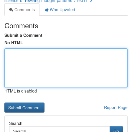
science-of-rewiring-thought-patterns-71901113
Comments
Who Upvoted
Comments
Submit a Comment
No HTML
HTML is disabled
Report Page
Search
Go