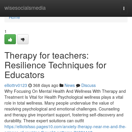
Home
wisesocialsmedia
Togg
navi
Home
1
Therapy for teachers:
Resilience Techniques for
Educators
elliottrv0123
368 days ago
News
Discuss
Why Focusing On Mental Health And Wellness With Therapy and
Treatment Is Vital for Health Psychological wellness plays a vital
role in total wellness. Many people undervalue the value of
resolving psychological and emotional challenges. Counseling
and therapy give important support, fostering self-discovery and
durability. These expert solutions can outfit
https://elliotsfsso.pages10.com/anxiety-therapy-near-me-and-the-