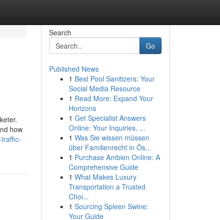
Search
Go
Published News
1
Best Pool Sanitizers: Your
Social Media Resource
1
Read More: Expand Your
Horizons
1
Get Specialist Answers
keter.
Online: Your Inquiries, ...
 and how
1
Was Sie wissen müssen
raffic-
über Familienrecht in Ös...
1
Purchase Ambien Online: A
Comprehensive Guide
1
What Makes Luxury
Transportation a Trusted
Choi...
1
Sourcing Spleen Swine:
Your Guide