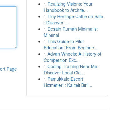
1
Realizing Visions: Your
Handbook to Archite...
1
Tiny Heritage Cattle on Sale
: Discover ...
1
Desain Rumah Minimalis:
Minimal
1
This Guide to Pilot
Education: From Beginne...
1
Advan Wheels: A History of
Competition Exc...
1
Coding Training Near Me:
ort Page
Discover Local Cla...
1
Pamukkale Escort
Hizmetleri : Kaliteli Birli...