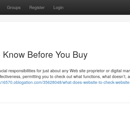
Groups
Register
Login
o Know Before You Buy
ial responsibilities for just about any Web site proprietor or digital mar
s effectiveness, permitting you to check out what functions, what doesn’t,
ors16570.oblogation.com/35628048/what-does-website-to-check-website-t