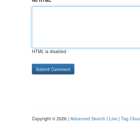
No HTML
HTML is disabled
Copyright © 2026 |
Advanced Search
|
Live
|
Tag Clou