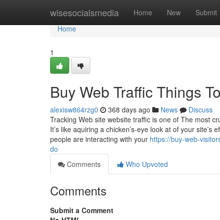
Home
wisesocialsmedia
Home
New
Submit
Home
1
Buy Web Traffic Things T
alexisw864rzg0
368 days ago
News
Discuss
Tracking Web site website traffic is one of The most cruc
It’s like aquiring a chicken’s-eye look at of your site’
people are interacting with your
https://buy-web-visit
do
Comments
Who Upvoted
Comments
Submit a Comment