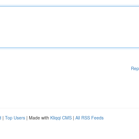
Rep
d
|
Top Users
| Made with
Kliqqi CMS
|
All RSS Feeds