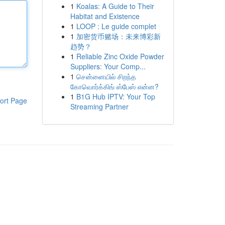
1
Koalas: A Guide to Their
Habitat and Existence
1
LOOP : Le guide complet
1
加密货币赌场：未来博彩新
趋势？
1
Reliable Zinc Oxide Powder
Suppliers: Your Comp...
1
சென்னையில் சிறந்த
கோவொர்க்கிங் ஸ்பேஸ் என்ன?
1
B1G Hub IPTV: Your Top
ort Page
Streaming Partner