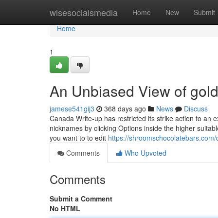
Home
wisesocialsmedia
Home
New
Submit
Home
1
An Unbiased View of gold
jamese541gij3
368 days ago
News
Discuss
Canada Write-up has restricted its strike action to an
nicknames by clicking Options inside the higher suitab
you want to to edit
https://shroomschocolatebars.com
Comments
Who Upvoted
Comments
Submit a Comment
No HTML