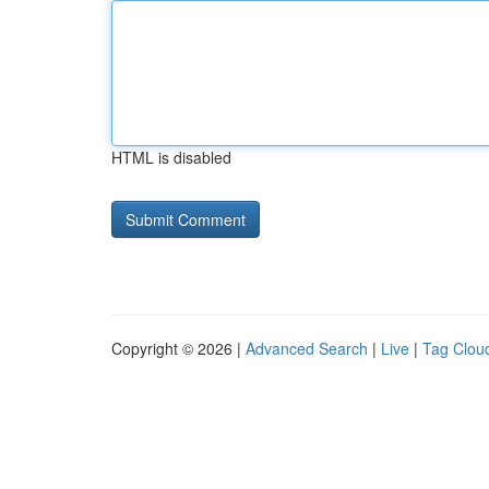
HTML is disabled
Copyright © 2026 |
Advanced Search
|
Live
|
Tag Clou