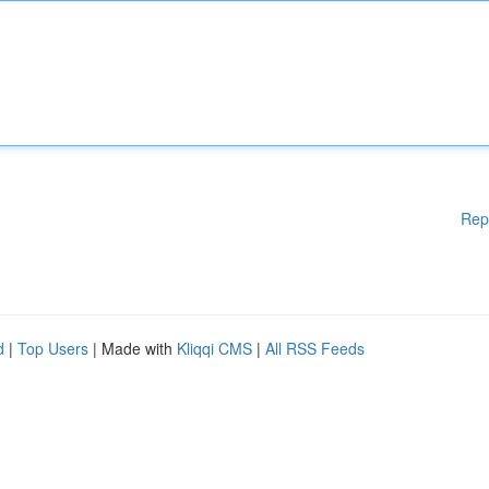
Rep
d
|
Top Users
| Made with
Kliqqi CMS
|
All RSS Feeds