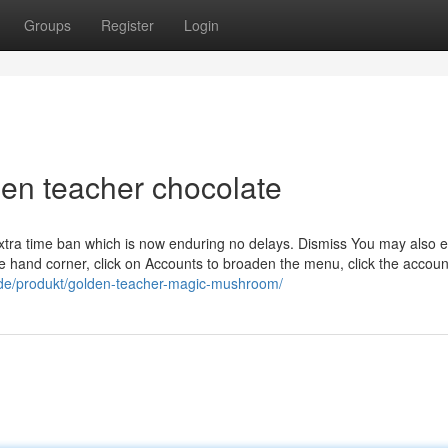
Groups
Register
Login
en teacher chocolate
 extra time ban which is now enduring no delays. Dismiss You may also e
le hand corner, click on Accounts to broaden the menu, click the accou
/de/produkt/golden-teacher-magic-mushroom/