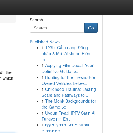
Search
Go
Published News
1
123b: Cẩm nang Đăng
nhập & Mở tài khoản Hiện
tạ...
1
Applying Film Dubai: Your
Definitive Guide to...
dit the
1
Hunting for the Fresno Pre-
nt which
Owned Vehicles Below...
1
Childhood Trauma: Lasting
Scars and Pathways to...
1
The Monk Backgrounds for
the Game 5e
1
Uygun Fiyatlı IPTV Satın Al :
Türkiye'nin En ...
1
שחזור מידע: מדריך מקיף
למתחילים