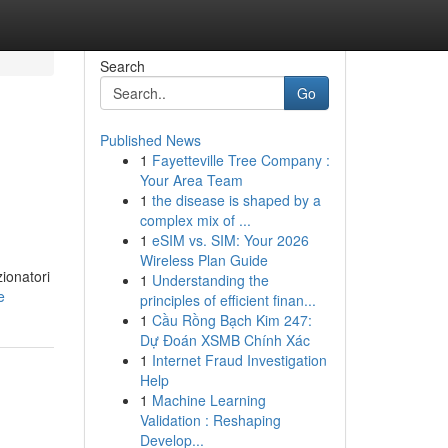
Search
Go
Published News
1
Fayetteville Tree Company :
Your Area Team
1
the disease is shaped by a
complex mix of ...
1
eSIM vs. SIM: Your 2026
Wireless Plan Guide
ionatori
1
Understanding the
e
principles of efficient finan...
1
Cầu Rồng Bạch Kim 247:
Dự Đoán XSMB Chính Xác
1
Internet Fraud Investigation
Help
1
Machine Learning
Validation : Reshaping
Develop...