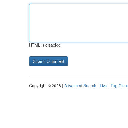
HTML is disabled
Copyright © 2026 |
Advanced Search
|
Live
|
Tag Clou