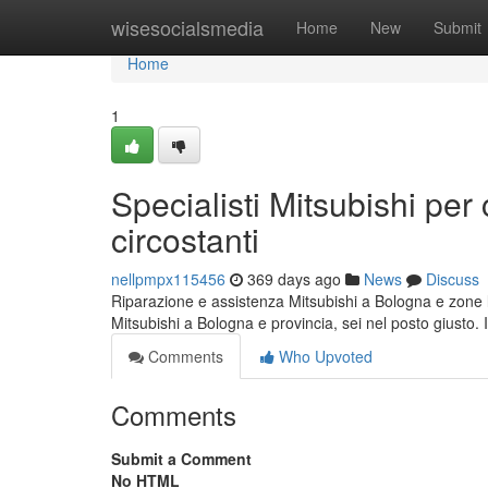
Home
wisesocialsmedia
Home
New
Submit
Home
1
Specialisti Mitsubishi pe
circostanti
nellpmpx115456
369 days ago
News
Discuss
Riparazione e assistenza Mitsubishi a Bologna e zone l
Mitsubishi a Bologna e provincia, sei nel posto giusto. I
Comments
Who Upvoted
Comments
Submit a Comment
No HTML