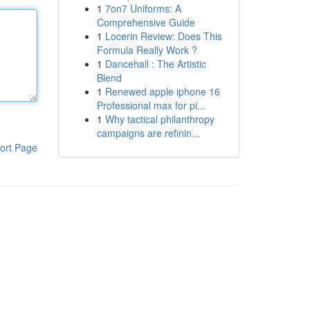
1
7on7 Uniforms: A
Comprehensive Guide
1
Locerin Review: Does This
Formula Really Work ?
1
Dancehall : The Artistic
Blend
1
Renewed apple iphone 16
Professional max for pi...
1
Why tactical philanthropy
campaigns are refinin...
ort Page