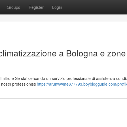
Groups
Register
Login
r climatizzazione a Bologna e zone
imitrofe Se stai cercando un servizio professionale di assistenza condiz
 nostri professionisti
https://arunwwme677793.boyblogguide.com/profil