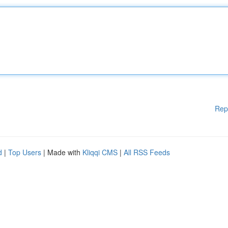
Rep
d
|
Top Users
| Made with
Kliqqi CMS
|
All RSS Feeds