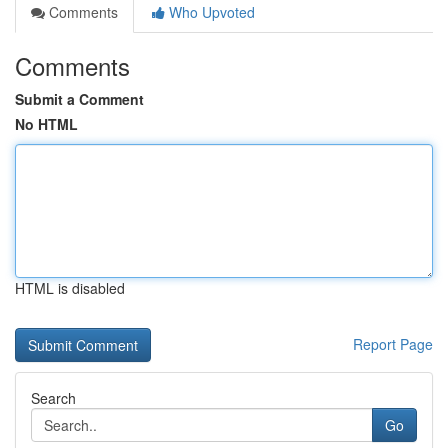
Comments
Who Upvoted
Comments
Submit a Comment
No HTML
HTML is disabled
Report Page
Search
Go