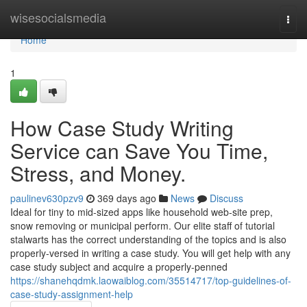
Home
wisesocialsmedia
Togg
navi
Home
1
How Case Study Writing
Service can Save You Time,
Stress, and Money.
paulinev630pzv9
369 days ago
News
Discuss
Ideal for tiny to mid-sized apps like household web-site prep,
snow removing or municipal perform. Our elite staff of tutorial
stalwarts has the correct understanding of the topics and is also
properly-versed in writing a case study. You will get help with any
case study subject and acquire a properly-penned
https://shanehqdmk.laowaiblog.com/35514717/top-guidelines-of-
case-study-assignment-help