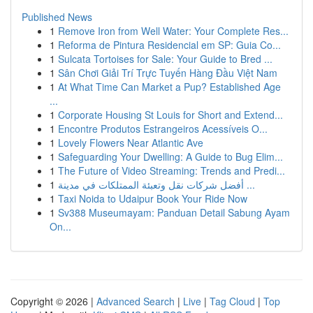
Published News
1
Remove Iron from Well Water: Your Complete Res...
1
Reforma de Pintura Residencial em SP: Guia Co...
1
Sulcata Tortoises for Sale: Your Guide to Bred ...
1
Sân Chơi Giải Trí Trực Tuyến Hàng Đầu Việt Nam
1
At What Time Can Market a Pup? Established Age
...
1
Corporate Housing St Louis for Short and Extend...
1
Encontre Produtos Estrangeiros Acessíveis O...
1
Lovely Flowers Near Atlantic Ave
1
Safeguarding Your Dwelling: A Guide to Bug Elim...
1
The Future of Video Streaming: Trends and Predi...
1
أفضل شركات نقل وتعبئة الممتلكات في مدينة ...
1
Taxi Noida to Udaipur Book Your Ride Now
1
Sv388 Museumayam: Panduan Detail Sabung Ayam
On...
Copyright © 2026 |
Advanced Search
|
Live
|
Tag Cloud
|
Top