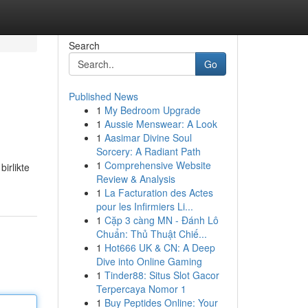
Search
Go
Published News
1
My Bedroom Upgrade
1
Aussie Menswear: A Look
1
Aasimar Divine Soul
Sorcery: A Radiant Path
1
Comprehensive Website
birlikte
Review & Analysis
1
La Facturation des Actes
pour les Infirmiers Li...
1
Cặp 3 càng MN - Đánh Lô
Chuẩn: Thủ Thuật Chiế...
1
Hot666 UK & CN: A Deep
Dive into Online Gaming
1
Tinder88: Situs Slot Gacor
Terpercaya Nomor 1
1
Buy Peptides Online: Your