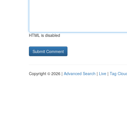
HTML is disabled
Copyright © 2026 |
Advanced Search
|
Live
|
Tag Clou