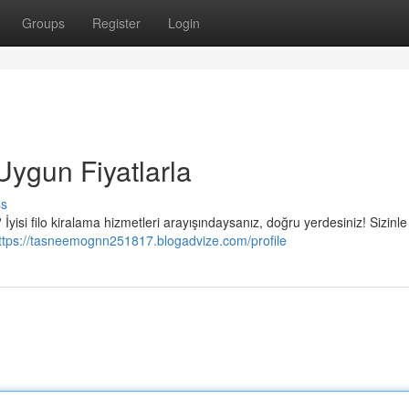
Groups
Register
Login
Uygun Fiyatlarla
ss
yisi filo kiralama hizmetleri arayışındaysanız, doğru yerdesiniz! Sizinle 
ttps://tasneemognn251817.blogadvize.com/profile