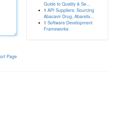
Guide to Quality & Se...
1
API Suppliers: Sourcing
Abacavir Drug, Abarelix...
1
Software Development
Frameworks
ort Page