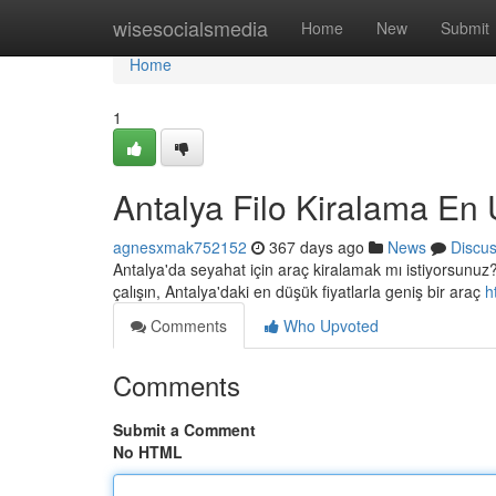
Home
wisesocialsmedia
Home
New
Submit
Home
1
Antalya Filo Kiralama En 
agnesxmak752152
367 days ago
News
Discu
Antalya'da seyahat için araç kiralamak mı istiyorsunuz? İ
çalışın, Antalya'daki en düşük fiyatlarla geniş bir araç
h
Comments
Who Upvoted
Comments
Submit a Comment
No HTML