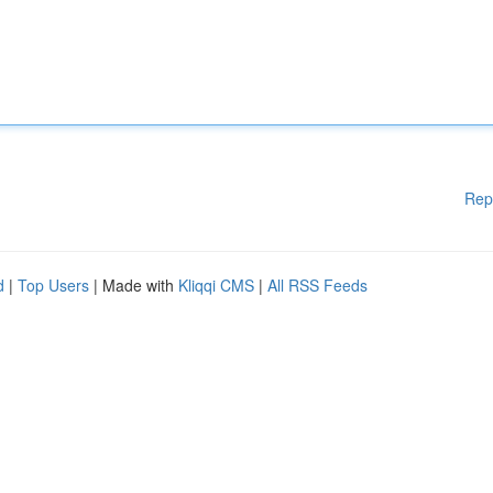
Rep
d
|
Top Users
| Made with
Kliqqi CMS
|
All RSS Feeds