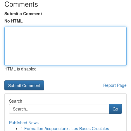
Comments
Submit a Comment
No HTML
HTML is disabled
Report Page
Search
Go
Published News
1
Formation Acupuncture : Les Bases Cruciales