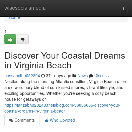
Home
wisesocialsmedia
Togg
navi
Home
1
Discover Your Coastal Dreams
in Virginia Beach
hassancthe052304
371 days ago
News
Discuss
Nestled along the stunning Atlantic coastline, Virginia Beach offers
a extraordinary blend of sun-kissed shores, vibrant lifestyle, and
exciting opportunities. Whether you're seeking a cozy beach
house for getaways or
https://ianzabh828248.theisblog.com/36835655/discover-your-
coastal-dreams-in-virginia-beach
Comments
Who Upvoted