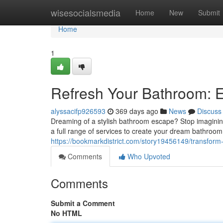
Home
wisesocialsmedia
Home
New
Submit
Home
1
Refresh Your Bathroom: 
alyssacifp926593
369 days ago
News
Discuss
Dreaming of a stylish bathroom escape? Stop imaginin
a full range of services to create your dream bathroom, f
https://bookmarkdistrict.com/story19456149/transform
Comments
Who Upvoted
Comments
Submit a Comment
No HTML