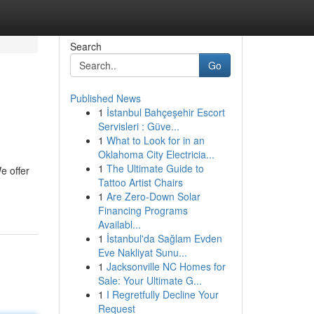
Search
Go
Published News
1
İstanbul Bahçeşehir Escort
Servisleri : Güve...
1
What to Look for in an
Oklahoma City Electricia...
1
The Ultimate Guide to
e offer
Tattoo Artist Chairs
1
Are Zero-Down Solar
Financing Programs
Availabl...
1
İstanbul'da Sağlam Evden
Eve Nakliyat Sunu...
1
Jacksonville NC Homes for
Sale: Your Ultimate G...
1
I Regretfully Decline Your
Request