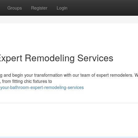
Groups
Register
Login
Expert Remodeling Services
g and begin your transformation with our team of expert remodelers. W
rom fitting chic fixtures to
-your-bathroom-expert-remodeling-services