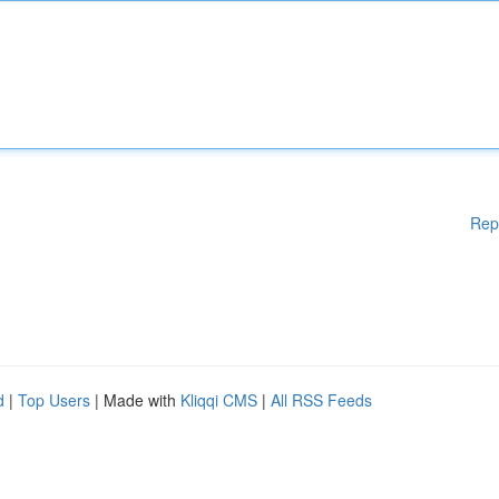
Rep
d
|
Top Users
| Made with
Kliqqi CMS
|
All RSS Feeds