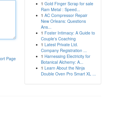
1
Gold Finger Scrap for sale
Ram Metal : Speed...
1
AC Compressor Repair
New Orleans: Questions
Ans...
1
Foster Intimacy: A Guide to
Couple's Coaching
1
Latest Private Ltd.
Company Registration ...
1
Harnessing Electricity for
ort Page
Botanical Alchemy: A...
1
Learn About the Ninja
Double Oven Pro Smart XL ...