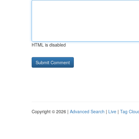
HTML is disabled
Copyright © 2026 |
Advanced Search
|
Live
|
Tag Clou