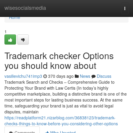
Home
wisesocialsmedia
Togg
navi
Home
1
Trademark checker Options
you should know about
vasilievichu741imp3
370 days ago
News
Discuss
Trademark Search and Checks – Comprehensive Guide to
Protecting Your Brand with Law Certis {In today’s highly
competitive marketplace, building a distinctive brand is one of the
most important steps for lasting business success. At the same
time, safeguarding your brand is just as vital to avoid legal
disputes, maintain
https://readplatform21.nizarblog.com/36838123/trademark-
checks-things-to-know-before-you-considering-other-options
Comments
Who Upvoted