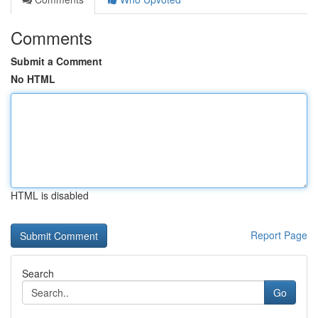
Comments
Submit a Comment
No HTML
HTML is disabled
Report Page
Search
Go