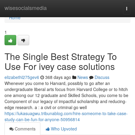
Home
wisesocialsmedia
Togg
navi
Home
1
The Single Best Strategy To
Use For ivey case solutions
elizabethl275gev6
368 days ago
News
Discuss
Whenever you come to Harvard, possibly to go after an
undergraduate liberal arts focus from Harvard College or to hitch
one among our 12 graduate and Skilled Schools, you come to be
Component of our legacy of impactful scholarship and reducing-
edge research. a : a civil or criminal go well
https://lukasuagwu.tribunablog.com/hire-someome-to-take-case-
study-can-be-fun-for-anyone-50956814
Comments
Who Upvoted