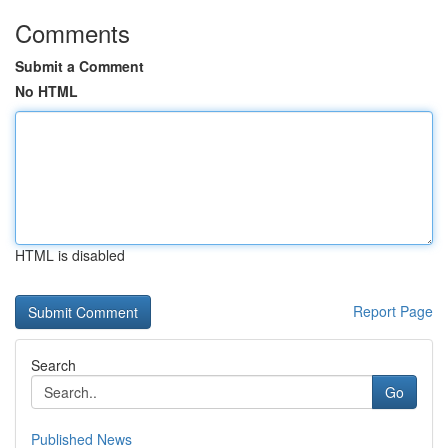
Comments
Submit a Comment
No HTML
HTML is disabled
Report Page
Search
Go
Published News