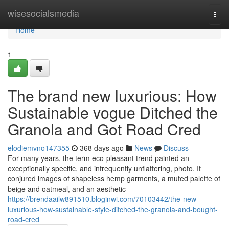
Home
wisesocialsmedia
Togg
navi
Home
1
The brand new luxurious: How
Sustainable vogue Ditched the
Granola and Got Road Cred
elodiemvno147355
368 days ago
News
Discuss
For many years, the term eco-pleasant trend painted an
exceptionally specific, and infrequently unflattering, photo. It
conjured images of shapeless hemp garments, a muted palette of
beige and oatmeal, and an aesthetic
https://brendaailw891510.bloginwi.com/70103442/the-new-
luxurious-how-sustainable-style-ditched-the-granola-and-bought-
road-cred