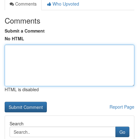
Comments
Who Upvoted
Comments
Submit a Comment
No HTML
HTML is disabled
Report Page
Search
Go