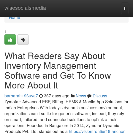
Home
wisesocialsmedia
Togg
navi
Home
1
What Readers Say About
Inventory Management
Software and Get To Know
More About It
barbarah196uya7
367 days ago
News
Discuss
Zymofar: Advanced ERP, Billing, HRMS & Mobile App Solutions for
Indian Enterprises With today’s dynamic business environment,
organizations can’t settle for generic software; instead, they rely
on smart, tailored, and connected solutions to optimize their
operations. Founded in Bangalore in 2014, Zymofar Dynamic
Products Pvt. Ltd. stands out as a
https://visionfrontier19.anchor-