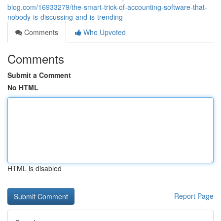
blog.com/16933279/the-smart-trick-of-accounting-software-that-
nobody-is-discussing-and-is-trending
Comments
Who Upvoted
Comments
Submit a Comment
No HTML
HTML is disabled
Report Page