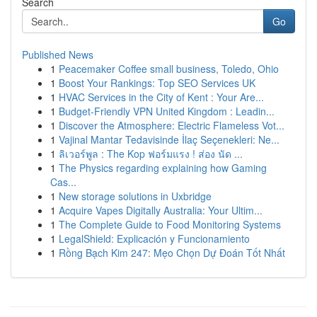
Search
Go
Published News
1
Peacemaker Coffee small business, Toledo, Ohio
1
Boost Your Rankings: Top SEO Services UK
1
HVAC Services in the City of Kent : Your Are...
1
Budget-Friendly VPN United Kingdom : Leadin...
1
Discover the Atmosphere: Electric Flameless Vot...
1
Vajinal Mantar Tedavisinde İlaç Seçenekleri: Ne...
1
ลิเวอร์พูล : The Kop ฟอร์มแรง ! ส่อง นัด ...
1
The Physics regarding explaining how Gaming
Cas...
1
New storage solutions in Uxbridge
1
Acquire Vapes Digitally Australia: Your Ultim...
1
The Complete Guide to Food Monitoring Systems
1
LegalShield: Explicación y Funcionamiento
1
Rồng Bạch Kim 247: Mẹo Chọn Dự Đoán Tốt Nhất