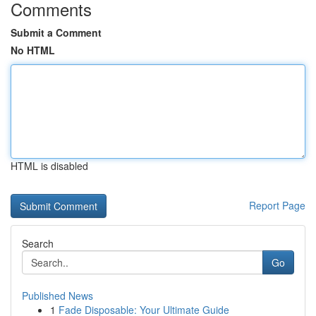
Comments
Submit a Comment
No HTML
HTML is disabled
Report Page
Search
Go
Published News
1
Fade Disposable: Your Ultimate Guide