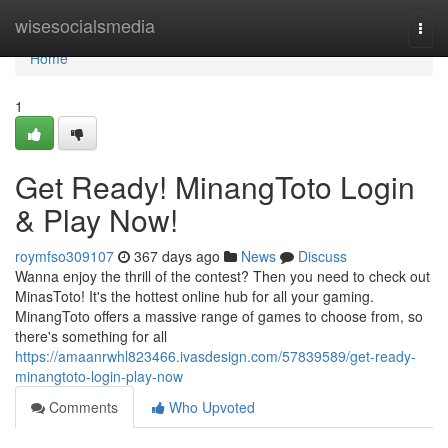
Home
wisesocialsmedia
Togg
navi
Home
1
Get Ready! MinangToto Login
& Play Now!
roymfso309107
367 days ago
News
Discuss
Wanna enjoy the thrill of the contest? Then you need to check out
MinasToto! It's the hottest online hub for all your gaming.
MinangToto offers a massive range of games to choose from, so
there's something for all
https://amaanrwhl823466.ivasdesign.com/57839589/get-ready-
minangtoto-login-play-now
Comments
Who Upvoted