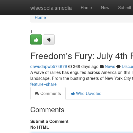
Home
wisesocialsmedia
Home
New
Submit
Home
1
Freedom's Fury: July 4th
dawudapwb574679
368 days ago
News
Discu
A wave of rallies has engulfed across America on this 
landscape. From the bustling streets of New York City 
feature=share
Comments
Who Upvoted
Comments
Submit a Comment
No HTML