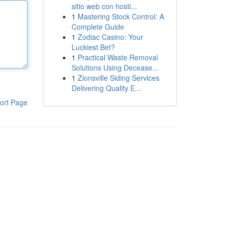
sitio web con hosti...
1
Mastering Stock Control: A
Complete Guide
1
Zodiac Casino: Your
Luckiest Bet?
1
Practical Waste Removal
Solutions Using Decease...
1
Zionsville Siding Services
Delivering Quality E...
ort Page