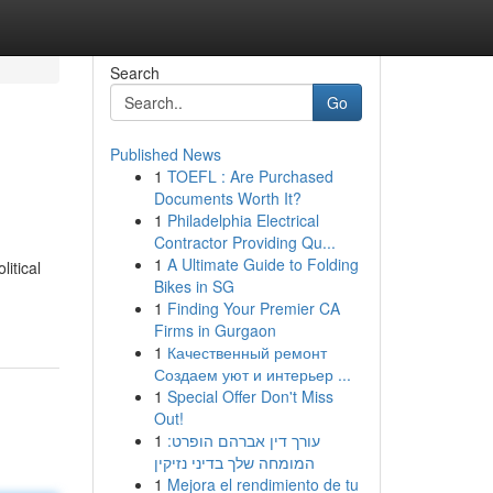
Search
Go
Published News
1
TOEFL : Are Purchased
Documents Worth It?
1
Philadelphia Electrical
Contractor Providing Qu...
1
A Ultimate Guide to Folding
itical
Bikes in SG
1
Finding Your Premier CA
Firms in Gurgaon
1
Качественный ремонт
Создаем уют и интерьер ...
1
Special Offer Don't Miss
Out!
1
עורך דין אברהם הופרט:
המומחה שלך בדיני נזיקין
1
Mejora el rendimiento de tu