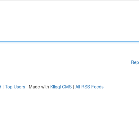
Rep
d
|
Top Users
| Made with
Kliqqi CMS
|
All RSS Feeds