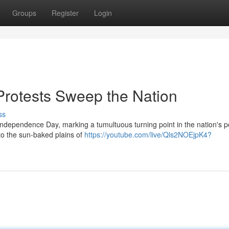
Groups
Register
Login
 Protests Sweep the Nation
ss
Independence Day, marking a tumultuous turning point in the nation's pol
to the sun-baked plains of
https://youtube.com/live/Qls2NOEjpK4?