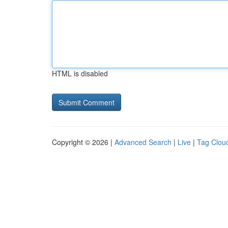
HTML is disabled
Copyright © 2026 |
Advanced Search
|
Live
|
Tag Clou