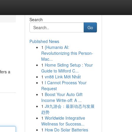
Search
Go
Published News
1
{Humanio AI:
Revolutionizing this Person-
Mac...
1
Home Siding Setup : Your
Guide to Milford C...
fers a
1
vn88 Link Mới Nhất
1
I Cannot Process Your
Request
1
Boost Your Auto Gift
Income Write-off: A ...
1
J9九游会：最新动态与发展
趋势
1
Worldwide Integrative
Wellness for Success...
1
How Do Solar Batteries