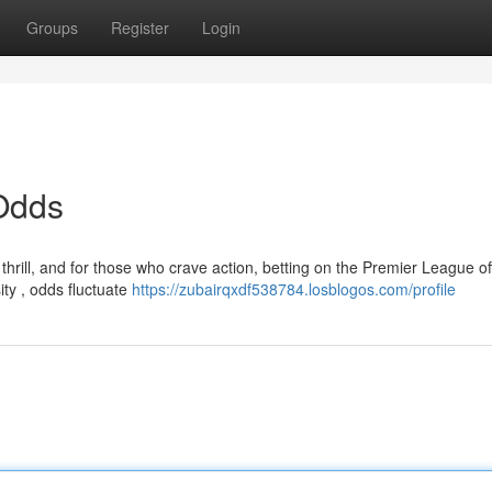
Groups
Register
Login
Odds
 thrill, and for those who crave action, betting on the Premier League of
ty , odds fluctuate
https://zubairqxdf538784.losblogos.com/profile