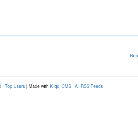
Rep
d
|
Top Users
| Made with
Kliqqi CMS
|
All RSS Feeds