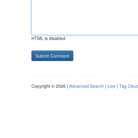
HTML is disabled
Copyright © 2026 |
Advanced Search
|
Live
|
Tag Clou