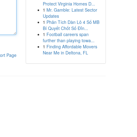
Protect Virginia Homes D...
1
Mr. Gamble: Latest Sector
Updates
1
Phân Tích Dàn Lô 4 Số MB
Bí Quyết Chốt Số Đỉn...
1
Football careers span
further than playing towa...
1
Finding Affordable Movers
Near Me in Deltona, FL
ort Page