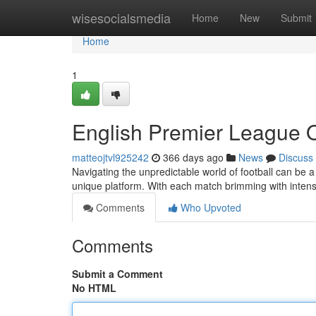
Home
wisesocialsmedia
Home
New
Submit
Home
1
English Premier League 
matteojtvl925242
366 days ago
News
Discuss
Navigating the unpredictable world of football can be a
unique platform. With each match brimming with intensi
Comments
Who Upvoted
Comments
Submit a Comment
No HTML