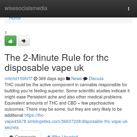
Home
wisesocialsmedia
Togg
navi
Home
1
The 2-Minute Rule for thc
disposable vape uk
mitchd159hrf7
369 days ago
News
Discuss
THC could be the active component in cannabis responsible for
building you're feeling superior. Some scientific studies indicate it
might ease Persistent ache and also other medical problems.
Equivalent amounts of THC and CBD = few psychoactive
outcomes. There may be some, but they are very likely to be
additional
https://thc-
vape45678.smblogsites.com/36637228/disposable-thc-vape-uk-
secrets
Comments
Who Upvoted