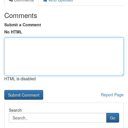
Comments
Submit a Comment
No HTML
HTML is disabled
Report Page
Search
Go