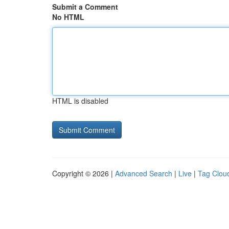
Submit a Comment
No HTML
HTML is disabled
Copyright © 2026 |
Advanced Search
|
Live
|
Tag Clou