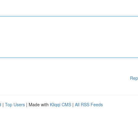
Rep
d
|
Top Users
| Made with
Kliqqi CMS
|
All RSS Feeds