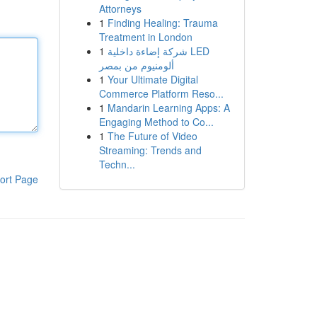
Attorneys
1
Finding Healing: Trauma
Treatment in London
1
شركة إضاءة داخلية LED
ألومنيوم من بمصر
1
Your Ultimate Digital
Commerce Platform Reso...
1
Mandarin Learning Apps: A
Engaging Method to Co...
1
The Future of Video
Streaming: Trends and
Techn...
ort Page