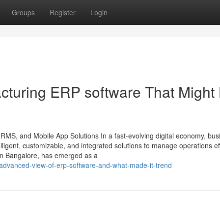
Groups
Register
Login
cturing ERP software That Might
HRMS, and Mobile App Solutions In a fast-evolving digital economy, bu
ligent, customizable, and integrated solutions to manage operations effi
in Bangalore, has emerged as a
-advanced-view-of-erp-software-and-what-made-it-trend