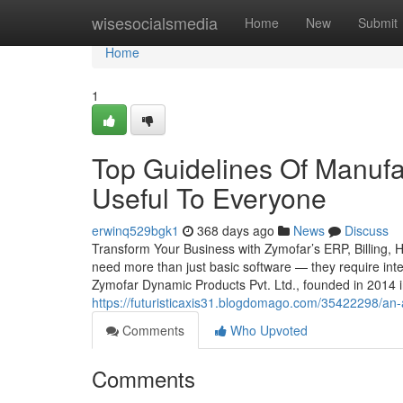
Home
wisesocialsmedia
Home
New
Submit
Home
1
Top Guidelines Of Manufa
Useful To Everyone
erwinq529bgk1
368 days ago
News
Discuss
Transform Your Business with Zymofar’s ERP, Billing, 
need more than just basic software — they require intel
Zymofar Dynamic Products Pvt. Ltd., founded in 2014 
https://futuristicaxis31.blogdomago.com/35422298/an
Comments
Who Upvoted
Comments