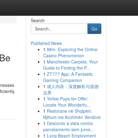
Search
Go
Published News
1
88m: Exploring the Online
 Be
Casino Phenomenon
1
Manchester Carpets: Your
Guide to Finding the P...
1
ZT777 App: A Fantastic
Gaming Companion
sinesses
1
成人内容：深度解析与道德
ciently.
边界
1
Yorkie Pups for Offer:
Locate Your Wonderfu...
1
Restorane në Shqipëri:
Njihuni me Kuzhinën Vendore
1
Desconto à vista contra
parcelamento sem juros...
1
Long Beach Employment