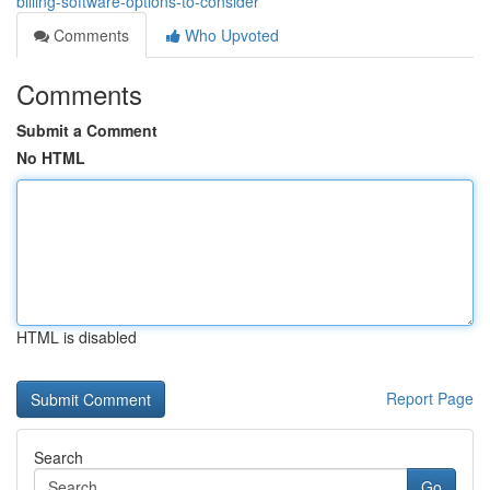
billing-software-options-to-consider
Comments
Who Upvoted
Comments
Submit a Comment
No HTML
HTML is disabled
Report Page
Search
Go