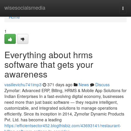
Home
wisesocialsmedia
Togg
navi
Home
1
Everything about hrms
software that gets your
awareness
vasilievichu741imp3
371 days ago
News
Discuss
Zymofar: Advanced ERP, Billing, HRMS & Mobile App Solutions for
Indian Enterprises In a fast-evolving digital economy, businesses
need more than just basic software — they require intelligent,
customizable, and integrated solutions to manage operations
efficiently. Since its inception in 2014, Zymofar Dynamic Products
Pvt. Ltd. has become a leading
https://efficientsector452.blogthisbiz.com/43693141/restaurant-