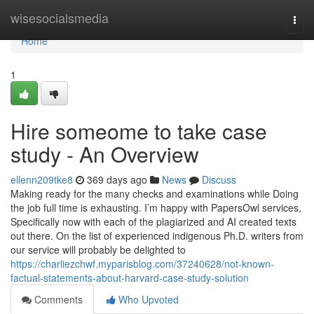
Home
wisesocialsmedia
Togg
navi
Home
1
Hire someome to take case
study - An Overview
ellenn209tke8
369 days ago
News
Discuss
Making ready for the many checks and examinations while Doing
the job full time is exhausting. I’m happy with PapersOwl services,
Specifically now with each of the plagiarized and AI created texts
out there. On the list of experienced indigenous Ph.D. writers from
our service will probably be delighted to
https://charliezchwf.myparisblog.com/37240628/not-known-
factual-statements-about-harvard-case-study-solution
Comments
Who Upvoted