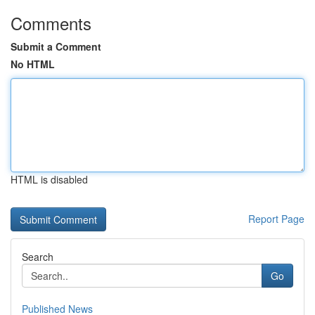
Comments
Submit a Comment
No HTML
HTML is disabled
Report Page
Search
Go
Published News