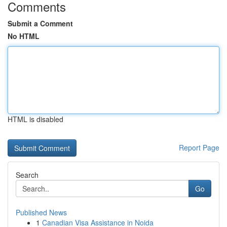
Comments
Submit a Comment
No HTML
HTML is disabled
Report Page
Search
Go
Published News
1
Canadian Visa Assistance in Noida