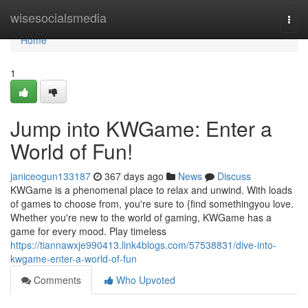
Home
wisesocialsmedia
Togg
navi
Home
1
Jump into KWGame: Enter a
World of Fun!
janiceogun133187
367 days ago
News
Discuss
KWGame is a phenomenal place to relax and unwind. With loads
of games to choose from, you're sure to {find somethingyou love.
Whether you're new to the world of gaming, KWGame has a
game for every mood. Play timeless
https://tiannawxje990413.link4blogs.com/57538831/dive-into-
kwgame-enter-a-world-of-fun
Comments
Who Upvoted