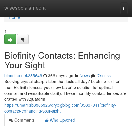
Home
wisesocialsmedia
Togg
navi
Home
1
Biofinity Contacts: Enhancing
Your Sight
blanchecdek285649
366 days ago
News
Discuss
Seeking crystal sharp vision that lasts all day? Look no further
than Biofinity lenses, your new favorite solution for optimal
comfort and remarkable clarity. These monthly contact lenses are
crafted with Aquaform
https://umarrisb638532.verybigblog.com/35667941/biofinity-
contacts-enhancing-your-sight
Comments
Who Upvoted