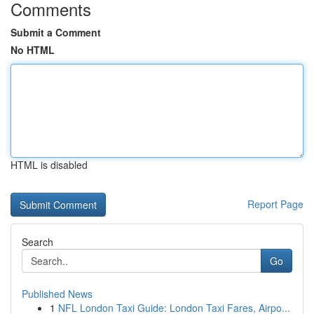
Comments
Submit a Comment
No HTML
HTML is disabled
Report Page
Search
Go
Published News
1
NFL London Taxi Guide: London Taxi Fares, Airpo...