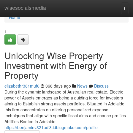
Home
wisesocialsmedia
Togg
navi
Home
1
Unlocking Wise Property
Investment with Energy of
Property
elizabethr381muf6
368 days ago
News
Discuss
During the dynamic landscape of Australian real estate, Electric
power of Assets emerges as being a guiding force for investors
aiming to Establish strong assets portfolios. Situated in Adelaide,
this firm concentrates on offering personalized expense
techniques that align with specific fiscal aims and chance profiles.
Abilities Rooted in Adelaide
https://benjaminv321udi3.idblogmaker.com/profile