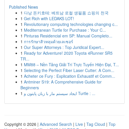
Published News
1
다낭 돈키호테: 베트남 로컬 생필품 쇼핑의 천국
1
Get Rich with LEDAKS LOT!
1
Revolutionary computing technologies changing c...
1
Mediterranean Turtle for Purchase : Your C...
1
Pinturas Residencial em SP: Manual Completo...
1
การรักษาสิวหลุมด้วยเลเซอร์
1
Our Super Attorneys : Top Juridical Expert...
1
Ready for Adventure! 2020 Toyota 4Runner SR5
TR...
1
MM88 – Nền Tảng Giải Trí Trực Tuyến Hiện Đại, T...
1
Selecting the Perfect Fiber Laser Cutter: A Com...
1
Acheter ce Fury : Explication Exhaustif et Comm...
1
Antminer S19: A Comprehensive Guide for
Beginners
1
ایجاد سیستم مار با زبان پایتون و Turtle : ...
Copyright © 2026 |
Advanced Search
|
Live
|
Tag Cloud
|
Top