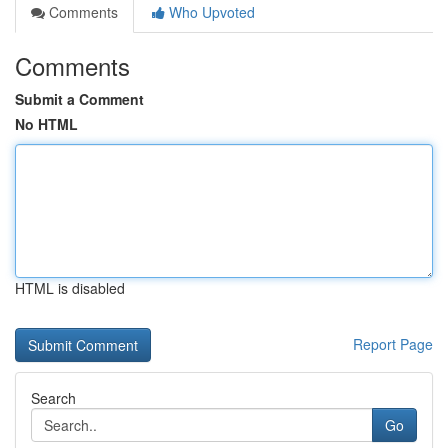
Comments
Who Upvoted
Comments
Submit a Comment
No HTML
HTML is disabled
Report Page
Search
Go