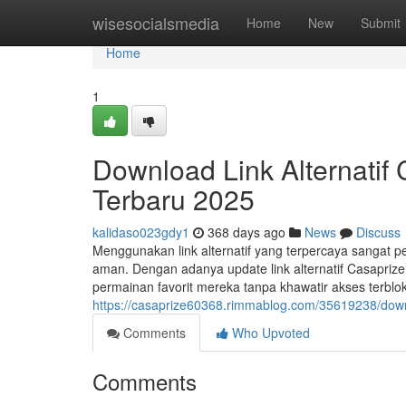
Home
wisesocialsmedia
Home
New
Submit
Home
1
Download Link Alternatif
Terbaru 2025
kalidaso023gdy1
368 days ago
News
Discuss
Menggunakan link alternatif yang terpercaya sangat 
aman. Dengan adanya update link alternatif Casaprize
permainan favorit mereka tanpa khawatir akses terblo
https://casaprize60368.rimmablog.com/35619238/downlo
Comments
Who Upvoted
Comments