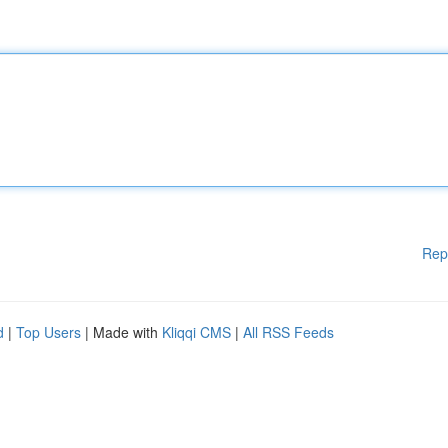
Rep
d
|
Top Users
| Made with
Kliqqi CMS
|
All RSS Feeds