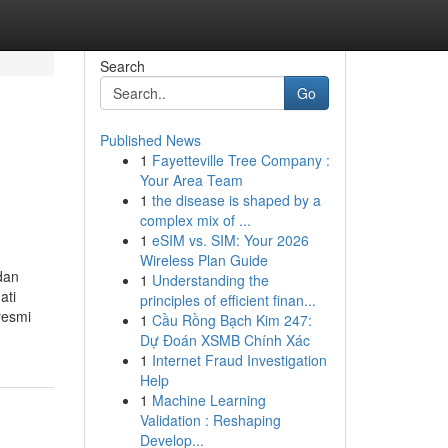
Search
Go
Published News
1
Fayetteville Tree Company :
Your Area Team
1
the disease is shaped by a
complex mix of ...
1
eSIM vs. SIM: Your 2026
Wireless Plan Guide
dan
1
Understanding the
ati
principles of efficient finan...
resmi
1
Cầu Rồng Bạch Kim 247:
Dự Đoán XSMB Chính Xác
1
Internet Fraud Investigation
Help
1
Machine Learning
Validation : Reshaping
Develop...