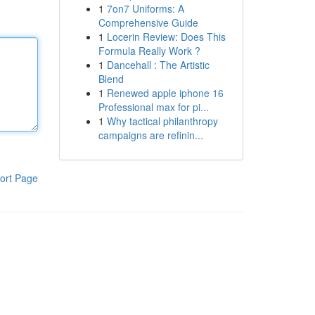
1
7on7 Uniforms: A
Comprehensive Guide
1
Locerin Review: Does This
Formula Really Work ?
1
Dancehall : The Artistic
Blend
1
Renewed apple iphone 16
Professional max for pi...
1
Why tactical philanthropy
campaigns are refinin...
ort Page