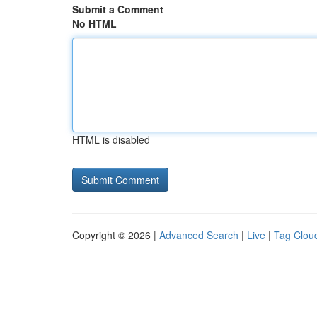
Submit a Comment
No HTML
HTML is disabled
Copyright © 2026 |
Advanced Search
|
Live
|
Tag Clou