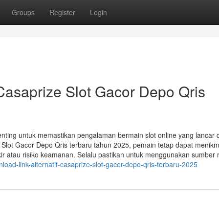
Groups
Register
Login
 Casaprize Slot Gacor Depo Qris
penting untuk memastikan pengalaman bermain slot online yang lancar 
 Slot Gacor Depo Qris terbaru tahun 2025, pemain tetap dapat menikm
kir atau risiko keamanan. Selalu pastikan untuk menggunakan sumber 
ad-link-alternatif-casaprize-slot-gacor-depo-qris-terbaru-2025