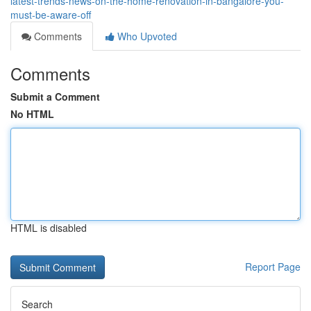
latest-trends-news-on-the-home-renovation-in-bangalore-you-
must-be-aware-off
Comments
Who Upvoted
Comments
Submit a Comment
No HTML
HTML is disabled
Report Page
Search