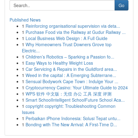
Go
Published News
1
Reinforcing organisational supervision via deta...
1
Purchase Food via the Railway at Gudur Railway ...
1
Local Business Web Design : A Full Guide
1
Why Homeowners Trust Downers Grove top
Electric...
1
Children’s Robotics – Sparking a Passion fo...
1
Easy Ways to Healthy Weight Loss
1
Car Servicing & Repairs in the Guildford area...
1
Weed in the capital : A Emerging Subterrane...
1
Sensual Bodywork Cape Town : Indulge Your ...
1
Cryptocurrency Casino: Your Ultimate Guide to 2024
1
WPS 软件 中文版：无偿 办公 工具 深度 评测
1
Smart SchoolIntelligent SchoolFuture School Aca...
1
copyright copyright: Troubleshooting Common
Issues
1
Perbaikan iPhone Indonesia: Solusi Tepat untu...
1
Bonding with The New Arrival: A First-Time D...