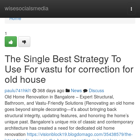
Home
wisesocialsmedia
Togg
navi
Home
1
The Single Best Strategy To
Use For vastu for correction for
old house
paulu741hkl1
368 days ago
News
Discuss
Old Home Renovation in Bangalore – Expert Structural,
Bathroom, and Vastu-Friendly Solutions {Renovating an old home
goes beyond simple decorating—it’s about bringing back
structural integrity, updating features, and honoring the home’s
unique past. Bangalore’s unique mix of classic and contemporary
architecture has created a need for dedicated old home
renovation
https://visionblock19.blogdomago.com/35438579/the-