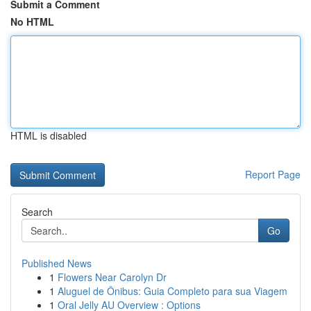
Submit a Comment
No HTML
HTML is disabled
Report Page
Search
Go
Published News
1
Flowers Near Carolyn Dr
1
Aluguel de Ônibus: Guia Completo para sua Viagem
1
Oral Jelly AU Overview : Options