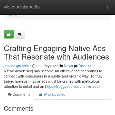
Home
wisesocialsmedia
Togg
navi
Home
1
Crafting Engaging Native Ads
That Resonate with Audiences
janiceqxjt073567
366 days ago
News
Discuss
Native advertising has become an effective tool for brands to
connect with consumers in a subtle and organic way. To truly
thrive, however, native ads must be crafted with meticulous
attention to detail and an
https://froggyads.com/native-ads.html
Comments
Who Upvoted
Comments