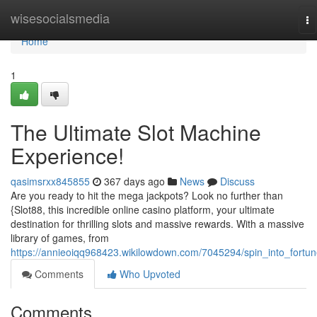
Home
wisesocialsmedia
To
na
Home
1
The Ultimate Slot Machine
Experience!
qasimsrxx845855
367 days ago
News
Discuss
Are you ready to hit the mega jackpots? Look no further than
{Slot88, this incredible online casino platform, your ultimate
destination for thrilling slots and massive rewards. With a massive
library of games, from
https://annieoiqq968423.wikilowdown.com/7045294/spin_into_fortu
Comments
Who Upvoted
Comments