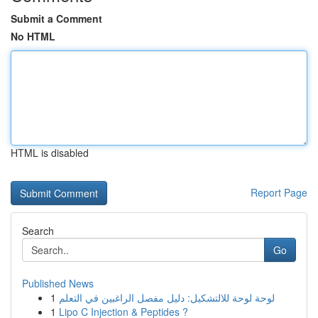
Submit a Comment
No HTML
HTML is disabled
Report Page
Search
Go
Published News
1
لوحة لوحة للالتشكيل: دليل مفصل الراغبين في التعلم
1
Lipo C Injection & Peptides ?