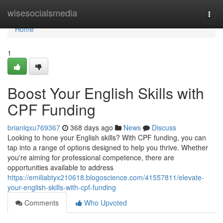
Home
wisesocialsmedia
Togg
navi
Home
1
Boost Your English Skills with
CPF Funding
brianlqxu769367
368 days ago
News
Discuss
Looking to hone your English skills? With CPF funding, you can
tap into a range of options designed to help you thrive. Whether
you're aiming for professional competence, there are
opportunities available to address
https://emiliabtyx210618.blogoscience.com/41557811/elevate-
your-english-skills-with-cpf-funding
Comments
Who Upvoted