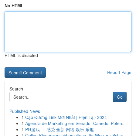
No HTML
HTML is disabled
Report Page
Search
Go
Published News
1
Cập Đường Link Mới Nhất | Hiện Tại} 2024
1
Agência de Marketing em Senador Canedo: Poten...
1
PG游戏 ： 感受 全新 网络 娱乐 乐趣
1
Online-Kinderwunschbegleitung: Ihr Weg zur Schw...