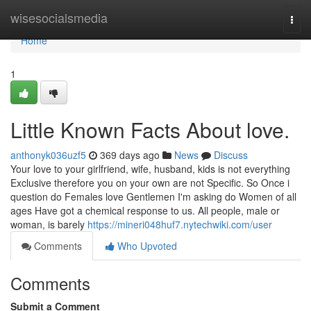
Home
wisesocialsmedia
Togg
navi
Home
1
Little Known Facts About love.
anthonyk036uzf5
369 days ago
News
Discuss
Your love to your girlfriend, wife, husband, kids is not everything
Exclusive therefore you on your own are not Specific. So Once i
question do Females love Gentlemen I'm asking do Women of all
ages Have got a chemical response to us. All people, male or
woman, is barely
https://mineri048huf7.nytechwiki.com/user
Comments
Who Upvoted
Comments
Submit a Comment