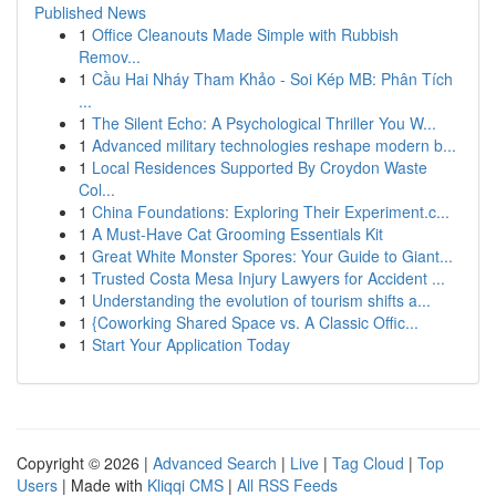
Published News
1
Office Cleanouts Made Simple with Rubbish
Remov...
1
Cầu Hai Nháy Tham Khảo - Soi Kép MB: Phân Tích
...
1
The Silent Echo: A Psychological Thriller You W...
1
Advanced military technologies reshape modern b...
1
Local Residences Supported By Croydon Waste
Col...
1
China Foundations: Exploring Their Experiment.c...
1
A Must-Have Cat Grooming Essentials Kit
1
Great White Monster Spores: Your Guide to Giant...
1
Trusted Costa Mesa Injury Lawyers for Accident ...
1
Understanding the evolution of tourism shifts a...
1
{Coworking Shared Space vs. A Classic Offic...
1
Start Your Application Today
Copyright © 2026 |
Advanced Search
|
Live
|
Tag Cloud
|
Top
Users
| Made with
Kliqqi CMS
|
All RSS Feeds