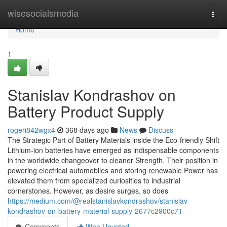
Home
wisesocialsmedia
Togg
navi
Home
1
Stanislav Kondrashov on
Battery Product Supply
rogeri842wgx4
368 days ago
News
Discuss
The Strategic Part of Battery Materials inside the Eco-friendly Shift
Lithium-ion batteries have emerged as indispensable components
in the worldwide changeover to cleaner Strength. Their position in
powering electrical automobiles and storing renewable Power has
elevated them from specialized curiosities to industrial
cornerstones. However, as desire surges, so does
https://medium.com/@realstanislavkondrashov/stanislav-
kondrashov-on-battery-material-supply-2677c2900c71
Comments
Who Upvoted