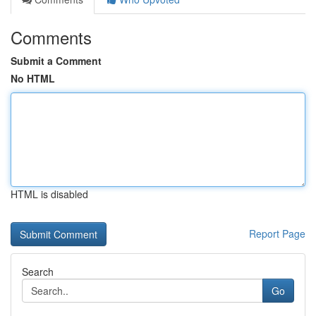
Comments
Submit a Comment
No HTML
HTML is disabled
Report Page
Search
Go