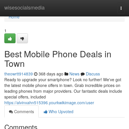
Home
wisesocialsmedia
Togg
navi
Home
1
Best Mobile Phone Deals in
Town
theowrtt914839
368 days ago
News
Discuss
Ready to upgrade your smartphone? Look no further! We've got
the latest mobile phone offers in town. Grab incredible prices on
leading phones from major providers. Our fantastic deals include
special offers, included
https://alvinxahn515396.yourkwikimage.com/user
Comments
Who Upvoted
Comments