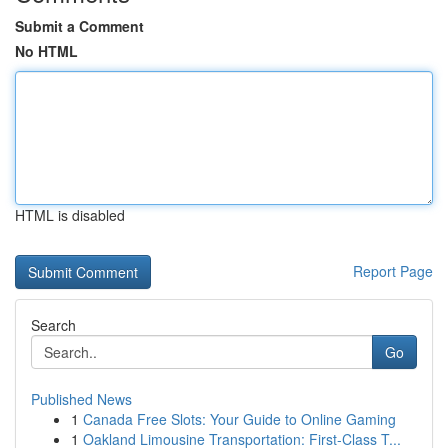
Submit a Comment
No HTML
HTML is disabled
Report Page
Search
Go
Published News
1
Canada Free Slots: Your Guide to Online Gaming
1
Oakland Limousine Transportation: First-Class T...