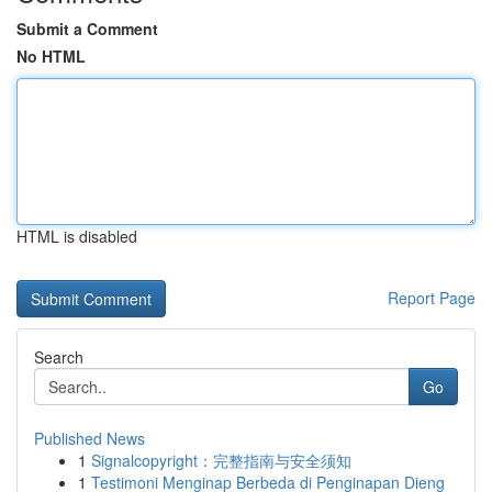
Submit a Comment
No HTML
HTML is disabled
Report Page
Search
Go
Published News
1
Signalcopyright：完整指南与安全须知
1
Testimoni Menginap Berbeda di Penginapan Dieng