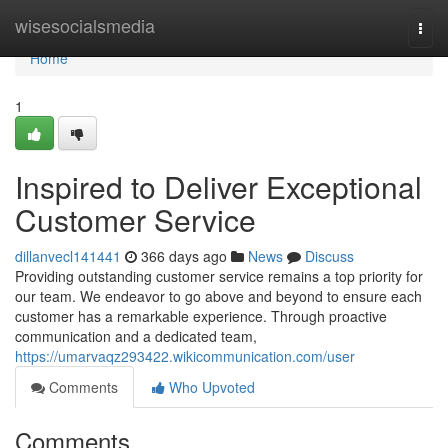
Home
wisesocialsmedia
Togg
navi
Home
1
Inspired to Deliver Exceptional
Customer Service
dillanvecl141441
366 days ago
News
Discuss
Providing outstanding customer service remains a top priority for
our team. We endeavor to go above and beyond to ensure each
customer has a remarkable experience. Through proactive
communication and a dedicated team,
https://umarvaqz293422.wikicommunication.com/user
Comments
Who Upvoted
Comments