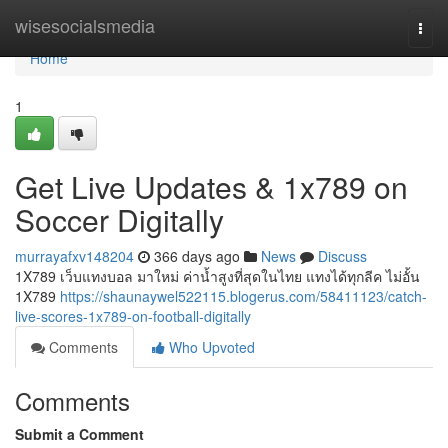
Home
wisesocialsmedia
Togg
navi
Home
1
Get Live Updates & 1x789 on
Soccer Digitally
murrayafxv148204
366 days ago
News
Discuss
1X789 เว็บแทงบอล มาใหม่ ค่าน้ำสูงที่สุดในไทย แทงได้ทุกลีค ไม่อั้น
1X789
https://shaunaywel522115.blogerus.com/58411123/catch-
live-scores-1x789-on-football-digitally
Comments
Who Upvoted
Comments
Submit a Comment