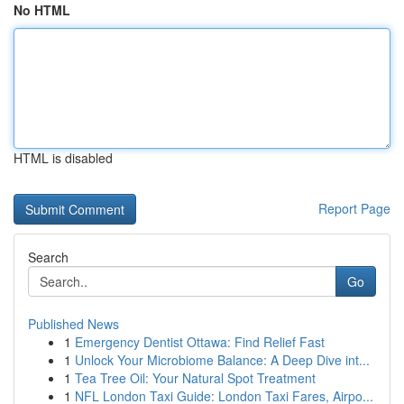
No HTML
HTML is disabled
Report Page
Search
Go
Published News
1
Emergency Dentist Ottawa: Find Relief Fast
1
Unlock Your Microbiome Balance: A Deep Dive int...
1
Tea Tree Oil: Your Natural Spot Treatment
1
NFL London Taxi Guide: London Taxi Fares, Airpo...