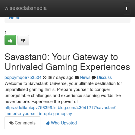
Home
wisesocialsmedia
Togg
navi
Home
1
Savastan0: Your Gateway to
Unrivaled Gaming Experiences
poppymqoe753504
367 days ago
News
Discuss
Welcome to Savastan0 Universe, your ultimate destination for
unparalleled gaming thrills. Prepare yourself to conquer
unforgettable challenges and experience stunning worlds like
never before. Experience the power of
https://delilahibpv756396.is-blog.com/43041217/savastan0-
immerse-yourself-in-epic-gameplay
Comments
Who Upvoted