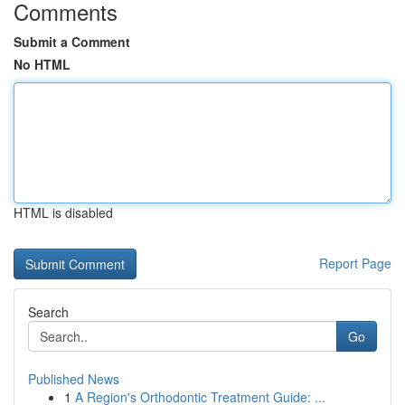
Comments
Submit a Comment
No HTML
HTML is disabled
Report Page
Search
Go
Published News
1
A Region's Orthodontic Treatment Guide: ...