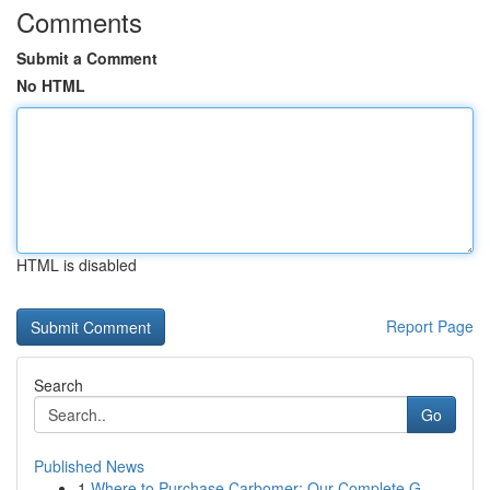
Comments
Submit a Comment
No HTML
HTML is disabled
Report Page
Search
Go
Published News
1
Where to Purchase Carbomer: Our Complete G...