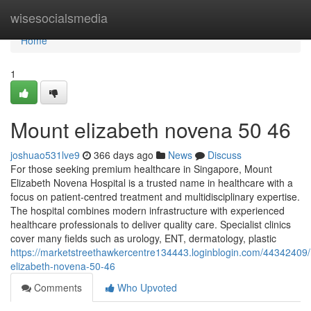
Home
wisesocialsmedia
Home
1
Mount elizabeth novena​ 50 46
joshuao531lve9
366 days ago
News
Discuss
For those seeking premium healthcare in Singapore, Mount
Elizabeth Novena Hospital is a trusted name in healthcare with a
focus on patient-centred treatment and multidisciplinary expertise.
The hospital combines modern infrastructure with experienced
healthcare professionals to deliver quality care. Specialist clinics
cover many fields such as urology, ENT, dermatology, plastic
https://marketstreethawkercentre134443.loginblogin.com/44342409
elizabeth-novena-50-46
Comments
Who Upvoted