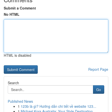
Submit a Comment
No HTML
HTML is disabled
Report Page
Search
Go
Published News
1
123b là gì? Hướng dẫn chi tiết về website 123...
1
Michael Kors Australia: Your Style Destination