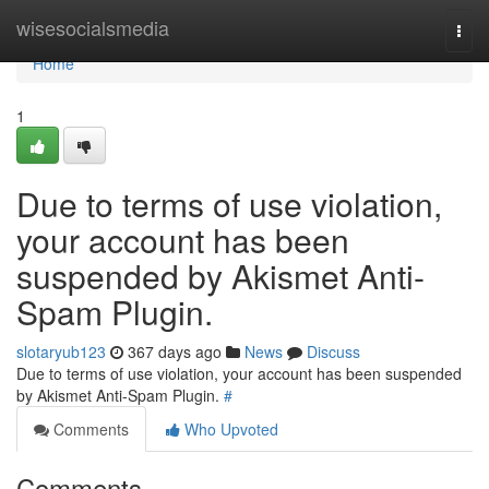
Home
wisesocialsmedia
Togg
navi
Home
1
Due to terms of use violation,
your account has been
suspended by Akismet Anti-
Spam Plugin.
slotaryub123
367 days ago
News
Discuss
Due to terms of use violation, your account has been suspended
by Akismet Anti-Spam Plugin.
#
Comments
Who Upvoted
Comments