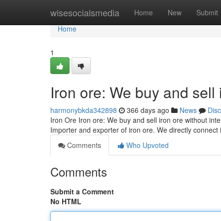
Home
wisesocialsmedia
Home
New
Submit
Home
1
Iron ore: We buy and sell 
harmonybkda342898
366 days ago
News
Dis
Iron Ore Iron ore: We buy and sell iron ore without in
Importer and exporter of iron ore. We directly connect
Comments
Who Upvoted
Comments
Submit a Comment
No HTML