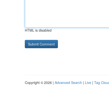
HTML is disabled
Copyright © 2026 |
Advanced Search
|
Live
|
Tag Clou