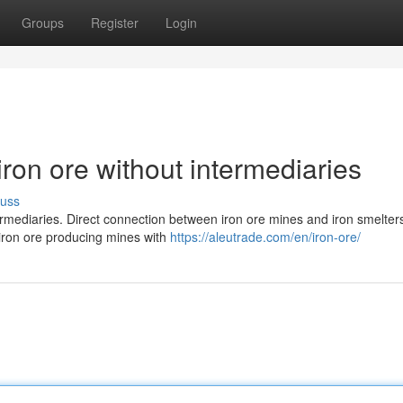
Groups
Register
Login
iron ore without intermediaries
cuss
termediaries. Direct connection between iron ore mines and iron smelter
 iron ore producing mines with
https://aleutrade.com/en/iron-ore/