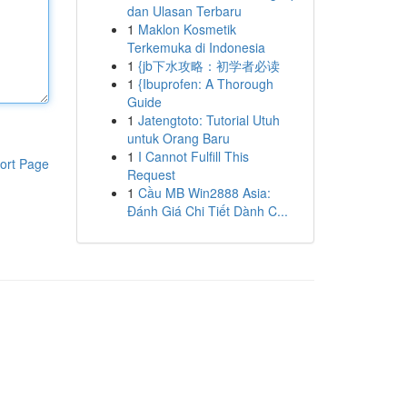
dan Ulasan Terbaru
1
Maklon Kosmetik
Terkemuka di Indonesia
1
{jb下水攻略：初学者必读
1
{Ibuprofen: A Thorough
Guide
1
Jatengtoto: Tutorial Utuh
untuk Orang Baru
1
I Cannot Fulfill This
ort Page
Request
1
Cầu MB Win2888 Asia:
Đánh Giá Chi Tiết Dành C...