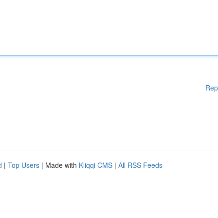
Rep
d
|
Top Users
| Made with
Kliqqi CMS
|
All RSS Feeds