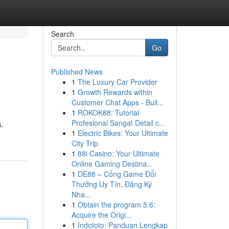
Search
Go
Published News
1
The Luxury Car Provider
1
Growth Rewards within
Customer Chat Apps - Buil...
1
ROKOK88: Tutorial
Profesional Sangat Detail c...
s.
1
Electric Bikes: Your Ultimate
City Trip
1
88i Casino: Your Ultimate
Online Gaming Destina...
1
DE88 – Cổng Game Đổi
Thưởng Uy Tín, Đăng Ký
Nha...
1
Obtain the program 5.6:
Acquire the Origi...
1
Indototo: Panduan Lengkap