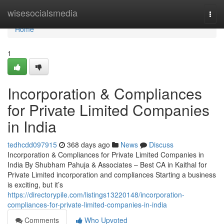
Home
wisesocialsmedia
Togg
navi
Home
1
Incorporation & Compliances
for Private Limited Companies
in India
tedhcdd097915
368 days ago
News
Discuss
Incorporation & Compliances for Private Limited Companies in
India By Shubham Pahuja & Associates – Best CA in Kaithal for
Private Limited incorporation and compliances Starting a business
is exciting, but it’s
https://directorypile.com/listings13220148/incorporation-
compliances-for-private-limited-companies-in-india
Comments
Who Upvoted