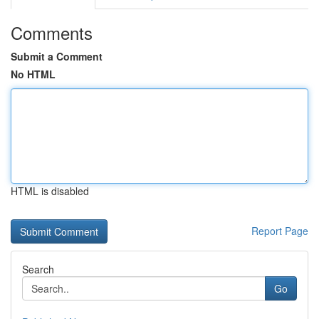
Comments
Submit a Comment
No HTML
HTML is disabled
Report Page
Search
Go