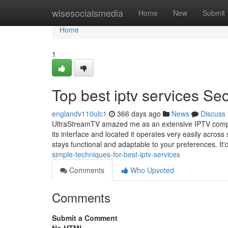
Home
wisesocialsmedia
Home
New
Submit
Home
1
Top best iptv services Sec
englandv110ulc1
366 days ago
News
Discuss
UltraStreamTV amazed me as an extensive IPTV company 
its interface and located it operates very easily acro
stays functional and adaptable to your preferences. It'
simple-techniques-for-best-iptv-services
Comments
Who Upvoted
Comments
Submit a Comment