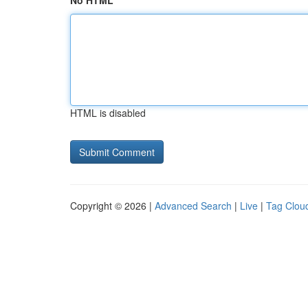
No HTML
HTML is disabled
Copyright © 2026 |
Advanced Search
|
Live
|
Tag Clou