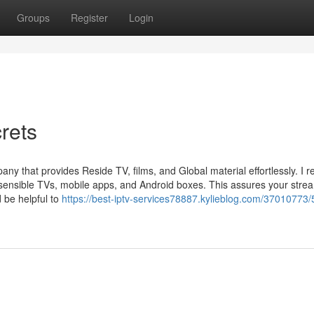
Groups
Register
Login
rets
that provides Reside TV, films, and Global material effortlessly. I 
ss sensible TVs, mobile apps, and Android boxes. This assures your stre
d be helpful to
https://best-iptv-services78887.kylieblog.com/37010773/