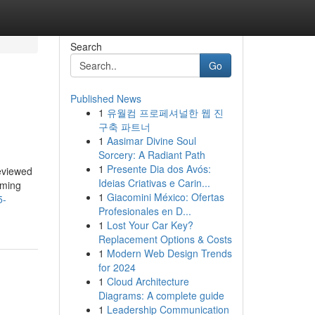
Search
Go
Published News
1
유월컴 프로페셔널한 웹 진
구축 파트너
1
Aasimar Divine Soul
Sorcery: A Radiant Path
1
Presente Dia dos Avós:
reviewed
Ideias Criativas e Carin...
aming
1
Giacomini México: Ofertas
5-
Profesionales en D...
1
Lost Your Car Key?
Replacement Options & Costs
1
Modern Web Design Trends
for 2024
1
Cloud Architecture
Diagrams: A complete guide
1
Leadership Communication