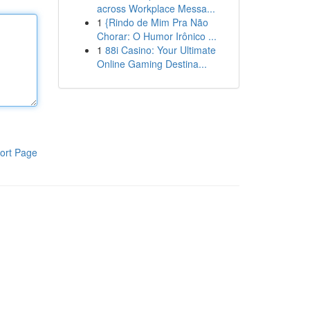
across Workplace Messa...
1
{Rindo de Mim Pra Não
Chorar: O Humor Irônico ...
1
88i Casino: Your Ultimate
Online Gaming Destina...
ort Page