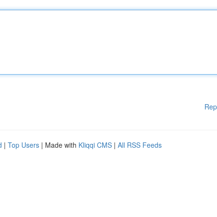
Rep
d
|
Top Users
| Made with
Kliqqi CMS
|
All RSS Feeds