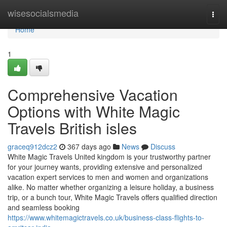
Home
wisesocialsmedia
Togg
navi
Home
1
Comprehensive Vacation
Options with White Magic
Travels British isles
graceq912dcz2
367 days ago
News
Discuss
White Magic Travels United kingdom is your trustworthy partner
for your journey wants, providing extensive and personalized
vacation expert services to men and women and organizations
alike. No matter whether organizing a leisure holiday, a business
trip, or a bunch tour, White Magic Travels offers qualified direction
and seamless booking
https://www.whitemagictravels.co.uk/business-class-flights-to-