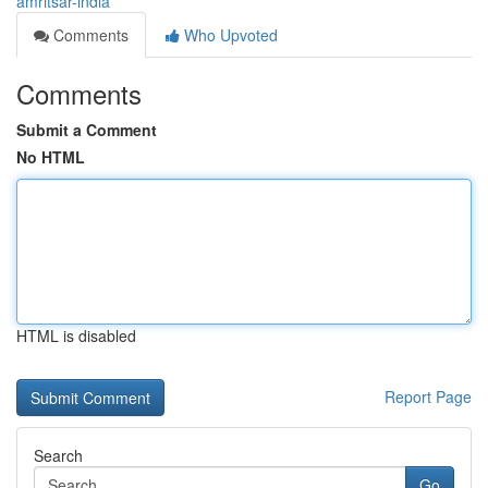
amritsar-india
Comments
Who Upvoted
Comments
Submit a Comment
No HTML
HTML is disabled
Report Page
Search
Go