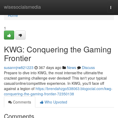
Home
wisesocialsmedia
Togg
navi
Home
1
KWG: Conquering the Gaming
Frontier
susannjrw821223
367 days ago
News
Discuss
Prepare to dive into KWG, the most intense/the ultimate/the
craziest gaming challenge ever devised! This isn't your typical
casual/online/competitive experience. In KWG, you'll face off
against a legion of
https://brendahzgo538063.blogocial.com/kwg-
conquering-the-gaming-frontier-72350138
Comments
Who Upvoted
Comments