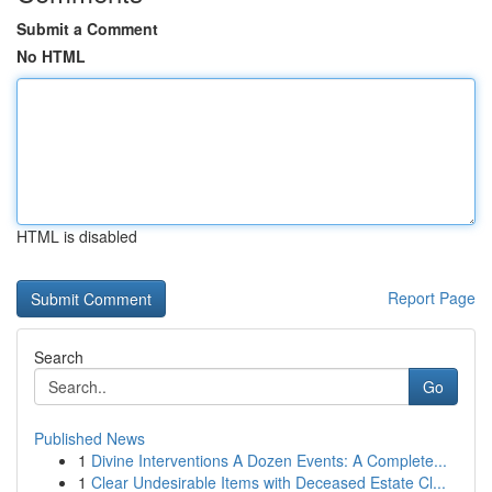
Submit a Comment
No HTML
HTML is disabled
Report Page
Search
Go
Published News
1
Divine Interventions A Dozen Events: A Complete...
1
Clear Undesirable Items with Deceased Estate Cl...