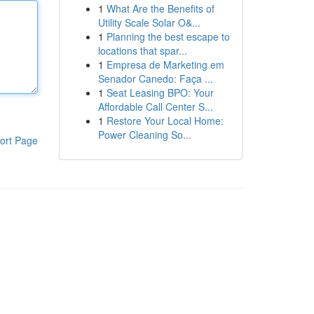
1
What Are the Benefits of
Utility Scale Solar O&...
1
Planning the best escape to
locations that spar...
1
Empresa de Marketing em
Senador Canedo: Faça ...
1
Seat Leasing BPO: Your
Affordable Call Center S...
1
Restore Your Local Home:
Power Cleaning So...
ort Page