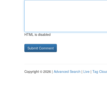
HTML is disabled
Copyright © 2026 |
Advanced Search
|
Live
|
Tag Clou