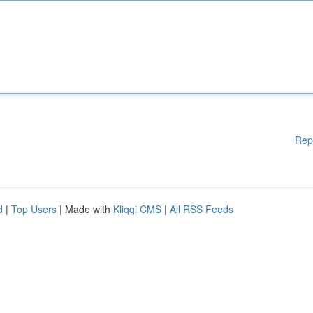
Rep
d
|
Top Users
| Made with
Kliqqi CMS
|
All RSS Feeds