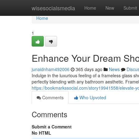
Home
wisesocialsmedia
Home
New
Submit
Home
1
Enhance Your Dream Show
junaidnham492006
365 days ago
News
Discu
Indulge in the luxurious feeling of a frameless glass s
perfectly blending with any bathroom aesthetic. Frame
https://bookmarkssocial.com/story19941558/elevate-y
Comments
Who Upvoted
Comments
Submit a Comment
No HTML