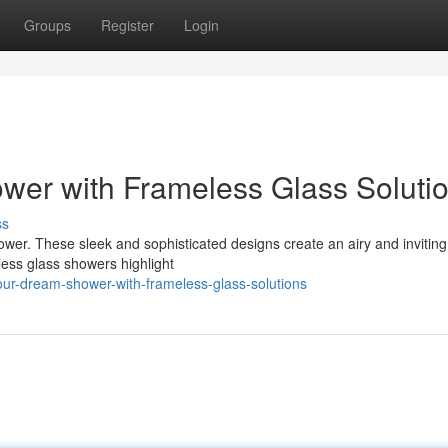
Groups
Register
Login
er with Frameless Glass Soluti
ss
hower. These sleek and sophisticated designs create an airy and inviting 
less glass showers highlight
our-dream-shower-with-frameless-glass-solutions