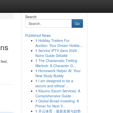
Search
Go
Published News
1
Holiday Trailers For
ons
Auction: Your Dream Holida...
1
Service IPTV dans 2026 :
Notre Guide Détaillé
1
The Charismatic Tiefling
feel,
Warlock: A Character G...
1
Homework Helper AI: Your
New Study Buddy
1
I am designed to be a
secure and ethical ...
1
Kisumu Escort Services: A
Comprehensive Guide
1
Global Broad Investing: A
Primer for Next Y...
1
开云体育：最新发展与趋势