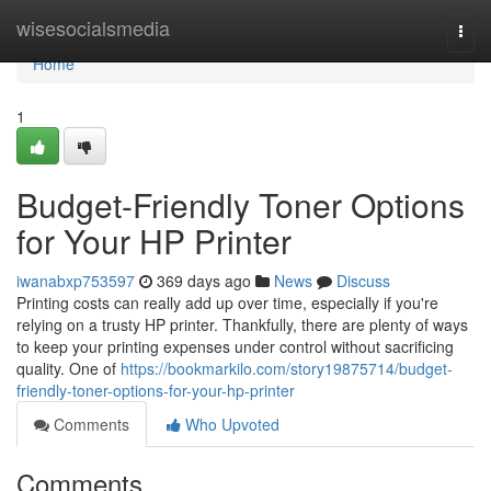
Home
wisesocialsmedia
Togg
navi
Home
1
Budget-Friendly Toner Options
for Your HP Printer
iwanabxp753597
369 days ago
News
Discuss
Printing costs can really add up over time, especially if you're
relying on a trusty HP printer. Thankfully, there are plenty of ways
to keep your printing expenses under control without sacrificing
quality. One of
https://bookmarkilo.com/story19875714/budget-
friendly-toner-options-for-your-hp-printer
Comments
Who Upvoted
Comments