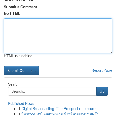
Submit a Comment
No HTML
HTML is disabled
Report Page
Search
Go
Published News
1
Digital Broadcasting: The Prospect of Leisure
1
วิศวกรรมเคมี อุตสาหกรรม จังหวัดระยอง: ขุมพลัง เ...